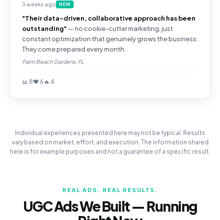
3 weeks ago
NEW
"Their data-driven, collaborative approach has been
outstanding"
— no cookie-cutter marketing, just
constant optimization that genuinely grows the business.
They come prepared every month.
Palm Beach Gardens, FL
📊 8
❤️ 6
🔥 4
Individual experiences presented here may not be typical. Results
vary based on market, effort, and execution. The information shared
here is for example purposes and not a guarantee of a specific result.
REAL ADS. REAL RESULTS.
UGC Ads We Built — Running