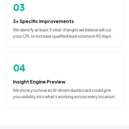
03
3+ Specific Improvements
We identify at least 3 clear changes we believe will cut
your CPL or increase qualified lead volume in 90 days.
04
Insight Engine Preview
We show you how an AI-driven dashboard could give
you visibility into what's working across every location.