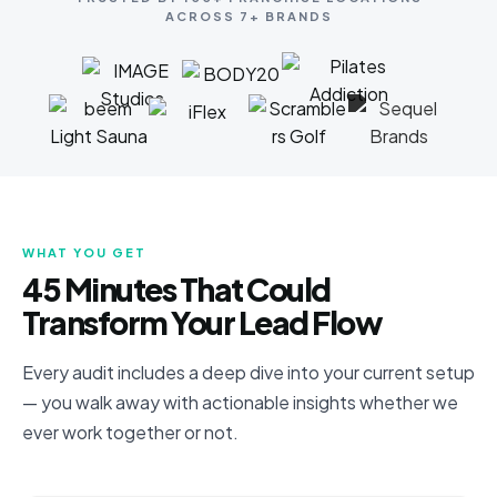
ACROSS 7+ BRANDS
WHAT YOU GET
45 Minutes That Could
Transform Your Lead Flow
Every audit includes a deep dive into your current setup
— you walk away with actionable insights whether we
ever work together or not.