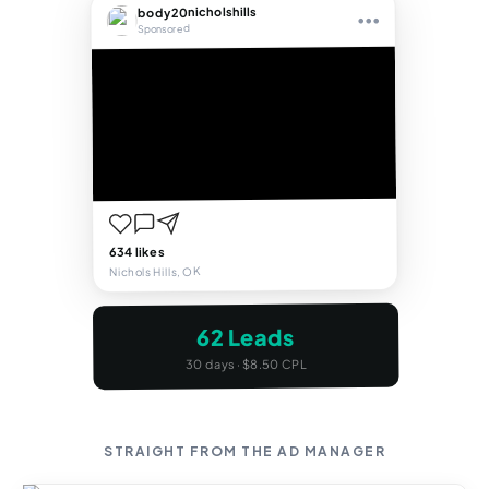
body20nicholshills
•••
Sponsored
634 likes
Nichols Hills, OK
62 Leads
30 days · $8.50 CPL
STRAIGHT FROM THE AD MANAGER