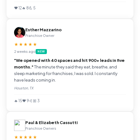
❤️ 12
🔥 8
💪 5
Esther Mazzarino
Franchise Owner
★★★★★
2 weeks ago
NEW
"We opened with 40 spaces and hit 900+ leads in five
months."
The minute they said they eat, breathe, and
sleep marketing for franchises, I was sold. I constantly
have leads coming in.
Houston, TX
🔥 15
❤️ 9
🤙🏼 3
Paul & Elizabeth Cassutti
Franchise Owners
★★★★★