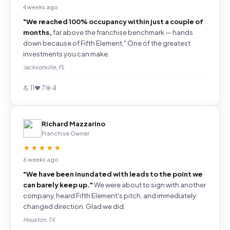
4 weeks ago
"We reached 100% occupancy within just a couple of
months,
far above the franchise benchmark — hands
down because of Fifth Element." One of the greatest
investments you can make.
Jacksonville, FL
💪 11
❤️ 7
🎯 4
Richard Mazzarino
Franchise Owner
★★★★★
6 weeks ago
"We have been inundated with leads to the point we
can barely keep up."
We were about to sign with another
company, heard Fifth Element's pitch, and immediately
changed direction. Glad we did.
Houston, TX