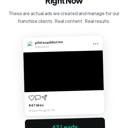
Right Now
These are actual ads we created and manage for our
franchise clients. Real content. Real results.
pilatesaddiction
•••
Sponsored
847 likes
Alamo Heights, TX
47 Leads