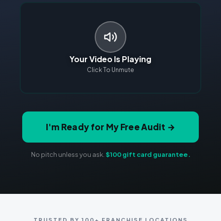
Your Video Is Playing
Click To Unmute
I'm Ready for My Free Audit →
No pitch unless you ask.
$100 gift card guarantee.
TRUSTED BY 100+ FRANCHISE LOCATIONS