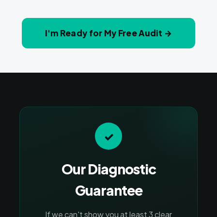
I'm Ready for My Free Audit →
✓
Our Diagnostic
Guarantee
If we can't show you at least 3 clear