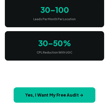
30–100
Leads Per Month Per Location
30–50%
CPL Reduction With UGC
Yes, I Want My Free Audit →