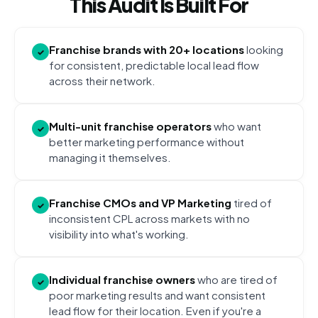
This Audit Is Built For
Franchise brands with 20+ locations
looking
✓
for consistent, predictable local lead flow
across their network.
Multi-unit franchise operators
who want
✓
better marketing performance without
managing it themselves.
Franchise CMOs and VP Marketing
tired of
✓
inconsistent CPL across markets with no
visibility into what's working.
Individual franchise owners
who are tired of
✓
poor marketing results and want consistent
lead flow for their location. Even if you're a