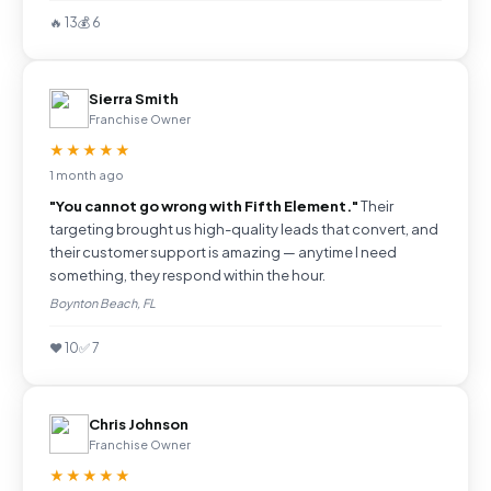
🔥 13
💰 6
Sierra Smith
Franchise Owner
★★★★★
1 month ago
"You cannot go wrong with Fifth Element."
Their
targeting brought us high-quality leads that convert, and
their customer support is amazing — anytime I need
something, they respond within the hour.
Boynton Beach, FL
❤️ 10
✅ 7
Chris Johnson
Franchise Owner
★★★★★