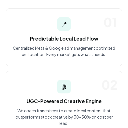
01
📍
Predictable Local Lead Flow
Centralized Meta & Google ad management optimized
per location. Every market gets what it needs.
02
🎬
UGC-Powered Creative Engine
We coach franchisees to create local content that
outperforms stock creative by 30-50% on cost per
lead.