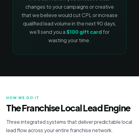
changes to your campaigns or creative
that we believe would cut CPL or increase
qualified lead volume in the next 90 days,
we'll send you a
$100 gift card
for
wasting your time.
HOW WE DO IT
The Franchise Local Lead Engine
Three integrated systems that deliver predictable local
lead flow across your entire franchise network.