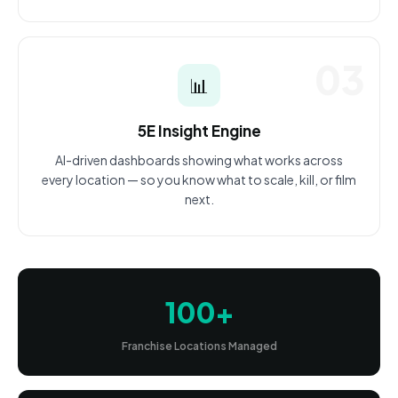
03
📊
5E Insight Engine
AI-driven dashboards showing what works across
every location — so you know what to scale, kill, or film
next.
100+
Franchise Locations Managed