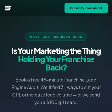
Book My Free Audit
FREE FOR FRANCHISE BRANDS
Is Your Marketing the Thing
Holding Your Franchise
Back?
Book a free 45-minute Franchise Lead
Engine Audit. We'll find 3+ ways to cut your
CPL or increase lead volume — or we send
you a $100 gift card.