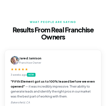
WHAT PEOPLE ARE SAYING
Results From Real Franchise
Owners
Jared Jamison
Franchise Owner
★★★★★
3 weeks ago
NEW
"Fifth Element got us to 100% leased before we even
opened"
— it was incredibly impressive. Their ability to
generate leads and identify the right pros in our market
was the best part of working with them.
Bakersfield, CA