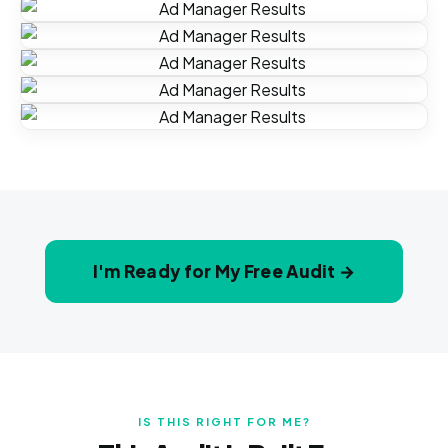
I'm Ready for My Free Audit →
IS THIS RIGHT FOR ME?