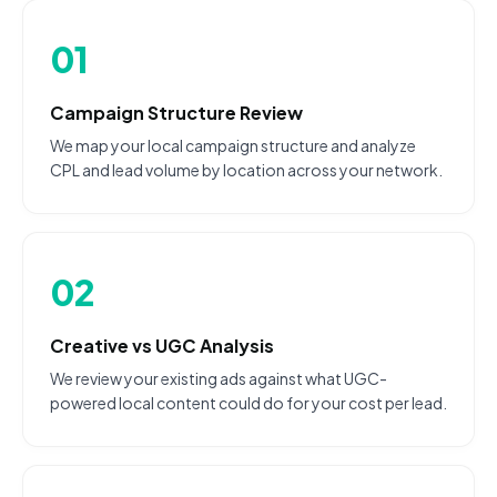
01
Campaign Structure Review
We map your local campaign structure and analyze
CPL and lead volume by location across your network.
02
Creative vs UGC Analysis
We review your existing ads against what UGC-
powered local content could do for your cost per lead.