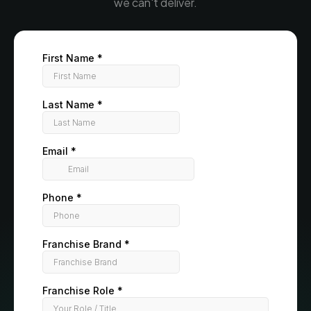
we can't deliver.