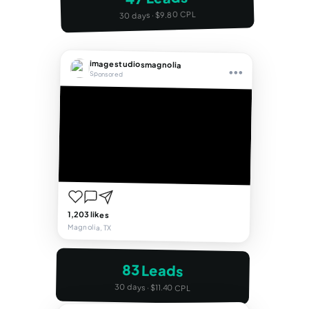
30 days · $9.80 CPL
imagestudiosmagnolia
•••
Sponsored
1,203 likes
Magnolia, TX
83 Leads
30 days · $11.40 CPL