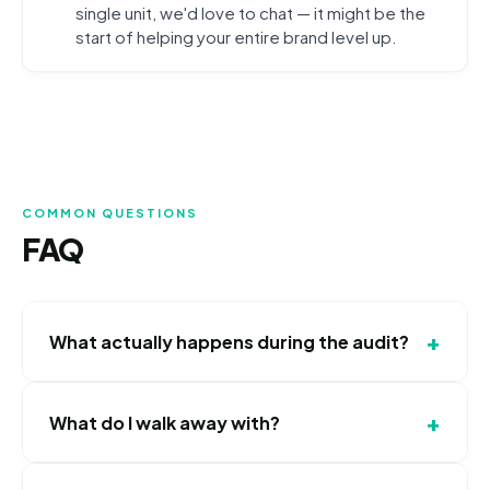
single unit, we'd love to chat — it might be the
start of helping your entire brand level up.
COMMON QUESTIONS
FAQ
+
What actually happens during the audit?
It's a 45-minute Zoom call. We screen-share your
+
What do I walk away with?
current ad accounts, review your creative, analyze
your CPL by location, and walk you through at least
A full campaign structure review, a creative analysis
3 specific changes we'd make. You'll walk away